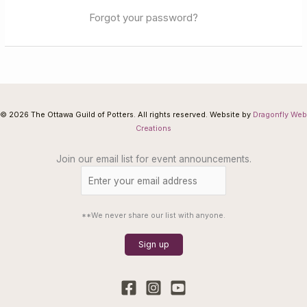
Forgot your password?
© 2026 The Ottawa Guild of Potters. All rights reserved. Website by
Dragonfly Web
Creations
Join our email list for event announcements.
**We never share our list with anyone.