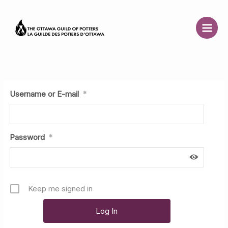
Skip
to
content
Username or E-mail
*
Password
*
Keep me signed in