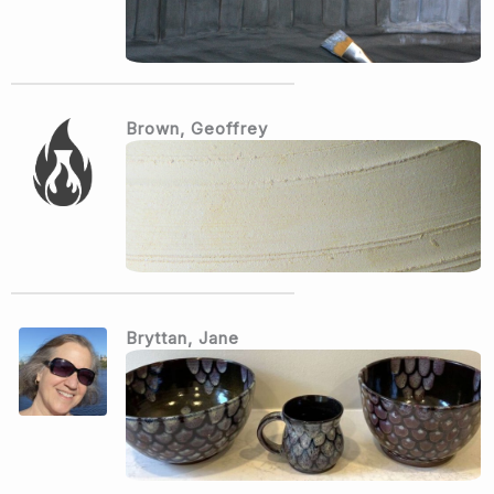
Brown, Geoffrey
Bryttan, Jane