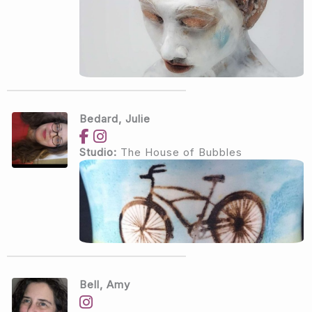
Bedard, Julie
Studio:
The House of Bubbles
Bell, Amy