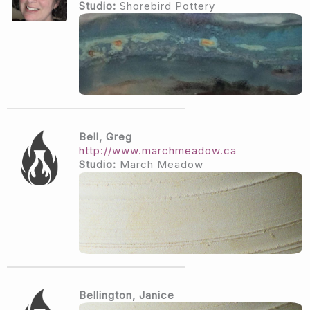
Studio:
Shorebird Pottery
Bell, Greg
http://www.marchmeadow.ca
Studio:
March Meadow
Bellington, Janice