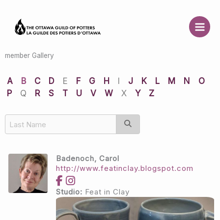
Skip
to
content
member Gallery
A
B
C
D
E
F
G
H
I
J
K
L
M
N
O
P
Q
R
S
T
U
V
W
X
Y
Z
Badenoch, Carol
http://www.featinclay.blogspot.com
Studio:
Feat in Clay