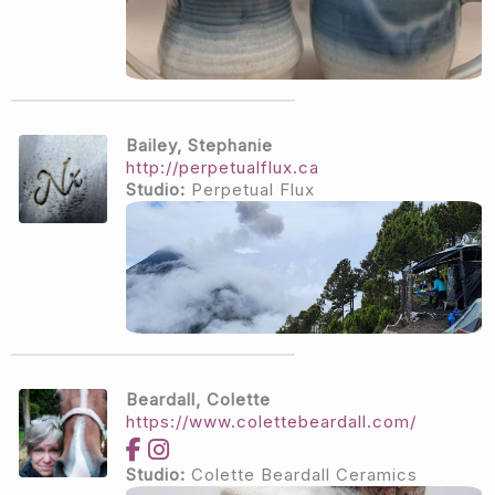
Bailey, Stephanie
http://perpetualflux.ca
Studio:
Perpetual Flux
Beardall, Colette
https://www.colettebeardall.com/
Studio:
Colette Beardall Ceramics