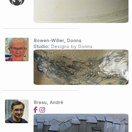
Bowen-Willer, Donna
Studio:
Designs by Donna
Breau, André