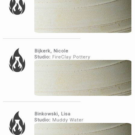
Bijkerk, Nicole
Studio:
FireClay Pottery
Binkowski, Lisa
Studio:
Muddy Water