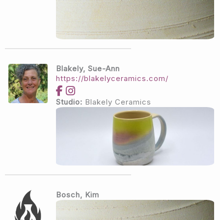
Blakely, Sue-Ann
https://blakelyceramics.com/
Studio:
Blakely Ceramics
Bosch, Kim