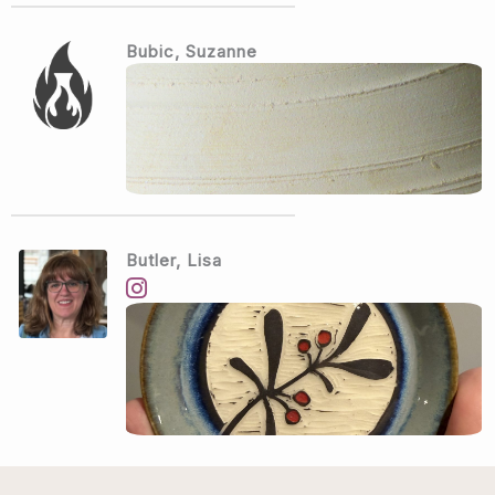
Bubic, Suzanne
Butler, Lisa