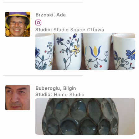
Brzeski, Ada
Studio:
Studio Space Ottawa
Buberoglu, Bilgin
Studio:
Home Studio