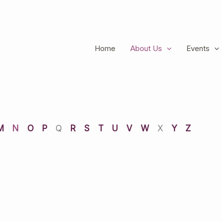
Home
About Us
Events
M
N
O
P
Q
R
S
T
U
V
W
X
Y
Z