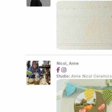
Nicol, Anne
Studio:
Anne Nicol Ceramics