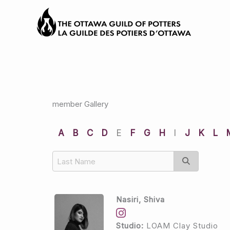
Skip
to
content
member Gallery
A
B
C
D
E
F
G
H
I
J
K
L
Nasiri, Shiva
Studio:
LOAM Clay Studio