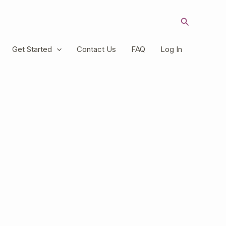
Search
Get Started
Contact Us
FAQ
Log In