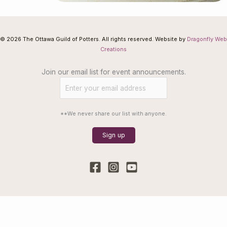
© 2026 The Ottawa Guild of Potters. All rights reserved. Website by
Dragonfly Web
Creations
Join our email list for event announcements.
**We never share our list with anyone.