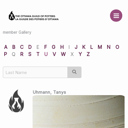
Skip
to
content
member Gallery
A
B
C
D
E
F
G
H
I
J
K
L
M
N
O
P
Q
R
S
T
U
V
W
X
Y
Z
Uhmann, Tanys