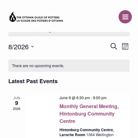
Skip
to
content
There are no upcoming events.
8/2026
Event
Search
Events
Month
Views
Select
Search
Naviga
date.
Calendar
and
There are no upcoming events.
of
Views
Events
Latest Past Events
Navigation
June 9 @ 6:30 pm
-
9:00 pm
JUN
9
Monthly General Meeting,
2026
Hintonburg Community
Centre
Hintonburg Community Centre,
Laroche Room
1064 Wellington