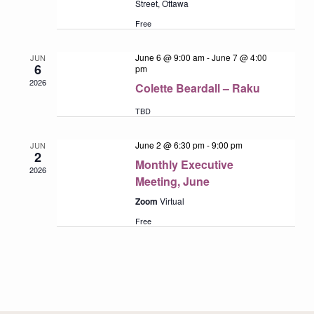
Street, Ottawa
Free
June 6 @ 9:00 am
-
June 7 @ 4:00
JUN
6
pm
2026
Colette Beardall – Raku
TBD
June 2 @ 6:30 pm
-
9:00 pm
JUN
2
Monthly Executive
2026
Meeting, June
Zoom
Virtual
Free