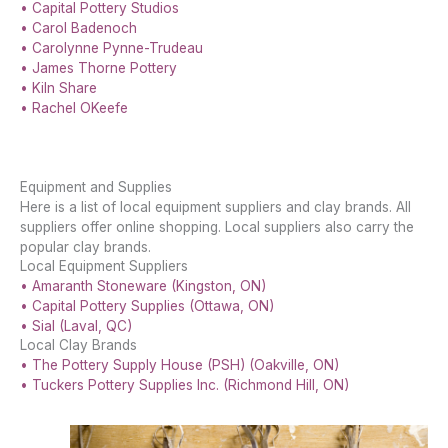
• Capital Pottery Studios
• Carol Badenoch
• Carolynne Pynne-Trudeau
• James Thorne Pottery
• Kiln Share
• Rachel OKeefe
Equipment and Supplies
Here is a list of local equipment suppliers and clay brands. All
suppliers offer online shopping. Local suppliers also carry the
popular clay brands.
Local Equipment Suppliers
• Amaranth Stoneware (Kingston, ON)
• Capital Pottery Supplies (Ottawa, ON)
• Sial (Laval, QC)
Local Clay Brands
• The Pottery Supply House (PSH) (Oakville, ON)
• Tuckers Pottery Supplies Inc. (Richmond Hill, ON)