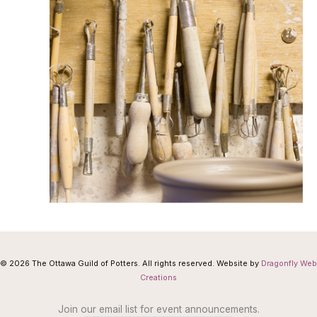
© 2026 The Ottawa Guild of Potters. All rights reserved. Website by
Dragonfly Web
Creations
Join our email list for event announcements.