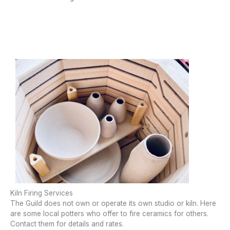
Kiln Firing Services
The Guild does not own or operate its own studio or kiln. Here
are some local potters who offer to fire ceramics for others.
Contact them for details and rates.