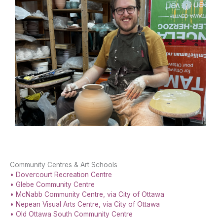
Community Centres & Art Schools
• Dovercourt Recreation Centre
• Glebe Community Centre
• McNabb Community Centre, via City of Ottawa
• Nepean Visual Arts Centre, via City of Ottawa
• Old Ottawa South Community Centre