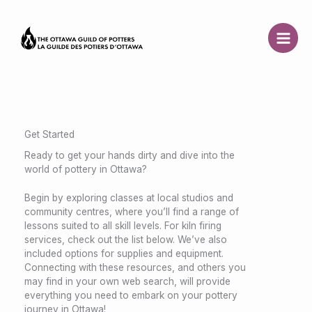
Skip
to
content
Get Started
Ready to get your hands dirty and dive into the
world of pottery in Ottawa?
Begin by exploring classes at local studios and
community centres, where you’ll find a range of
lessons suited to all skill levels. For kiln firing
services, check out the list below. We’ve also
included options for supplies and equipment.
Connecting with these resources, and others you
may find in your own web search, will provide
everything you need to embark on your pottery
journey in Ottawa!