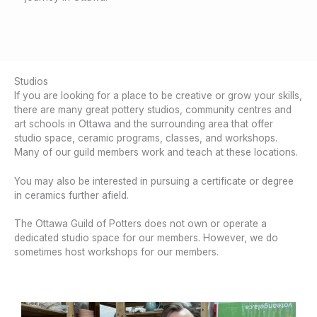
Studios
If you are looking for a place to be creative or grow your skills,
there are many great pottery studios, community centres and
art schools in Ottawa and the surrounding area that offer
studio space, ceramic programs, classes, and workshops.
Many of our guild members work and teach at these locations.
You may also be interested in pursuing a certificate or degree
in ceramics further afield.
The Ottawa Guild of Potters does not own or operate a
dedicated studio space for our members. However, we do
sometimes host workshops for our members.