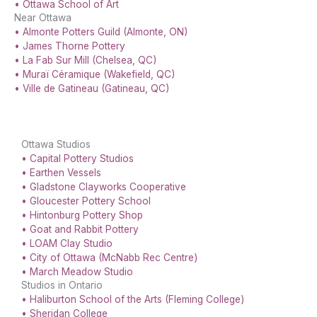
• Ottawa School of Art
Near Ottawa
• Almonte Potters Guild (Almonte, ON)
• James Thorne Pottery
• La Fab Sur Mill (Chelsea, QC)
• Muraï Céramique (Wakefield, QC)
• Ville de Gatineau (Gatineau, QC)
Ottawa Studios
• Capital Pottery Studios
• Earthen Vessels
• Gladstone Clayworks Cooperative
• Gloucester Pottery School
• Hintonburg Pottery Shop
• Goat and Rabbit Pottery
• LOAM Clay Studio
• City of Ottawa (McNabb Rec Centre)
• March Meadow Studio
Studios in Ontario
• Haliburton School of the Arts (Fleming College)
• Sheridan College