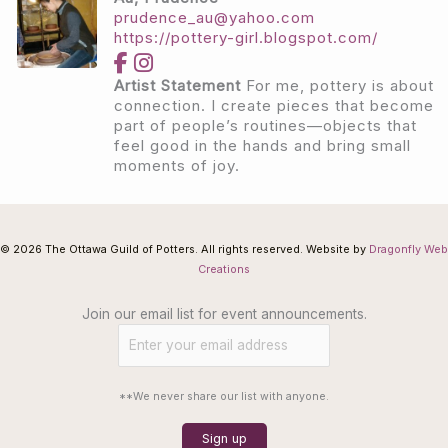
prudence_au@yahoo.com
https://pottery-girl.blogspot.com/
Artist Statement
For me, pottery is about
connection. I create pieces that become
part of people’s routines—objects that
feel good in the hands and bring small
moments of joy.
© 2026 The Ottawa Guild of Potters. All rights reserved. Website by
Dragonfly Web
Creations
Join our email list for event announcements.
**We never share our list with anyone.