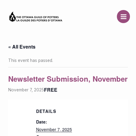
Skip
to
content
« All Events
This event has passed.
Newsletter Submission, November
FREE
November 7, 2025
DETAILS
Date:
November 7, 2025