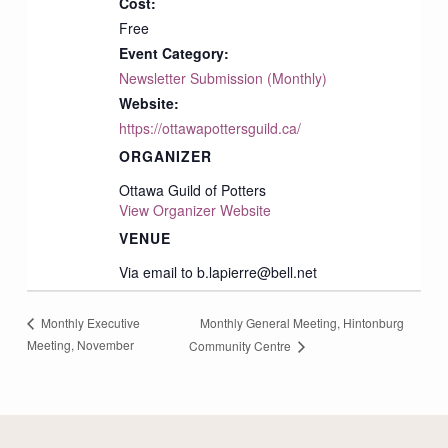
Cost:
Free
Event Category:
Newsletter Submission (Monthly)
Website:
https://ottawapottersguild.ca/
ORGANIZER
Ottawa Guild of Potters
View Organizer Website
VENUE
Via email to b.lapierre@bell.net
Monthly General Meeting, Hintonburg
Monthly Executive
Meeting, November
Community Centre